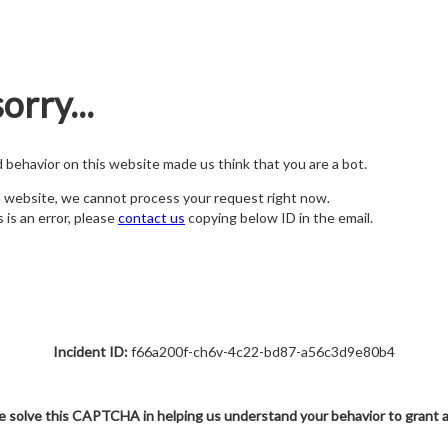
orry...
nd behavior on this website made us think that you are a bot.
s website, we cannot process your request right now.
s is an error, please
contact us
copying below ID in the email.
Incident ID:
f66a200f-ch6v-4c22-bd87-a56c3d9e80b4
e solve this CAPTCHA in helping us understand your behavior to grant 