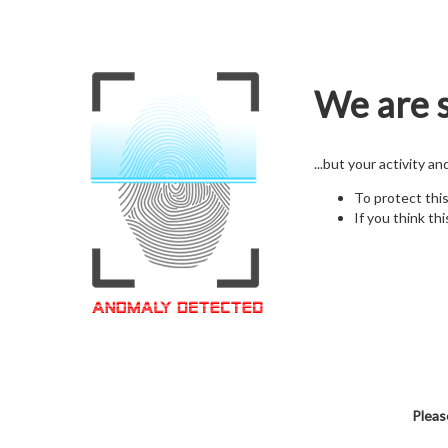
We are s
...but your activity a
To protect thi
If you think thi
Pleas