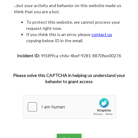
...but your activity and behavior on this website made us
think that you are a bot.
To protect this website, we cannot process your
request right now.
If you think this is an error, please
contact us
copying below ID in the email.
Incident ID:
9f18f9ca-ch6v-4bef-9281-8870fee00276
Please solve this CAPTCHA in helping us understand your
behavior to grant access