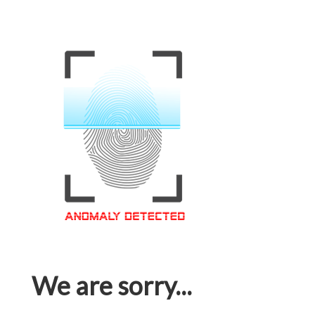
We are sorry...