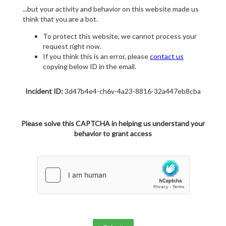
...but your activity and behavior on this website made us
think that you are a bot.
To protect this website, we cannot process your
request right now.
If you think this is an error, please
contact us
copying below ID in the email.
Incident ID:
3d47b4e4-ch6v-4a23-8816-32a447eb8cba
Please solve this CAPTCHA in helping us understand your
behavior to grant access