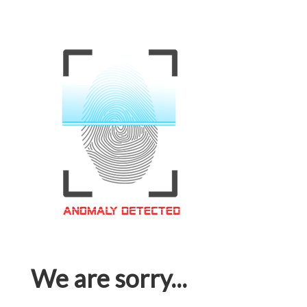
We are sorry...