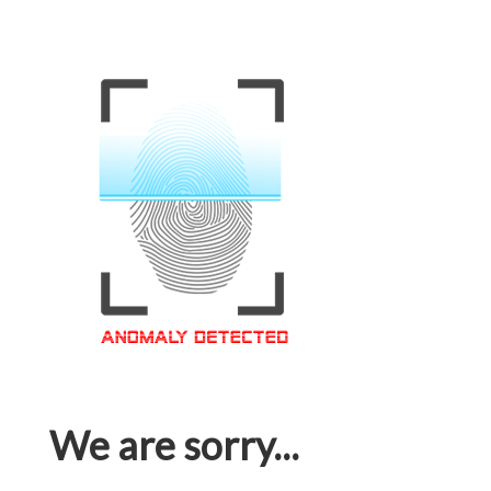
We are sorry...