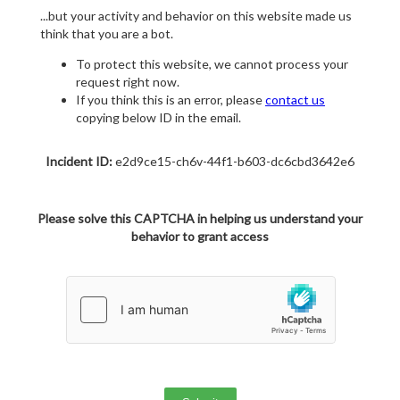
...but your activity and behavior on this website made us
think that you are a bot.
To protect this website, we cannot process your
request right now.
If you think this is an error, please
contact us
copying below ID in the email.
Incident ID:
e2d9ce15-ch6v-44f1-b603-dc6cbd3642e6
Please solve this CAPTCHA in helping us understand your
behavior to grant access