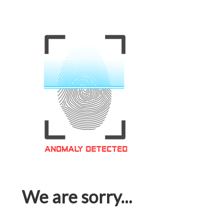
We are sorry...