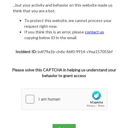
...but your activity and behavior on this website made us
think that you are a bot.
To protect this website, we cannot process your
request right now.
If you think this is an error, please
contact us
copying below ID in the email.
Incident ID:
bdf79a1b-ch6v-46f0-9914-c9ea157055bf
Please solve this CAPTCHA in helping us understand your
behavior to grant access