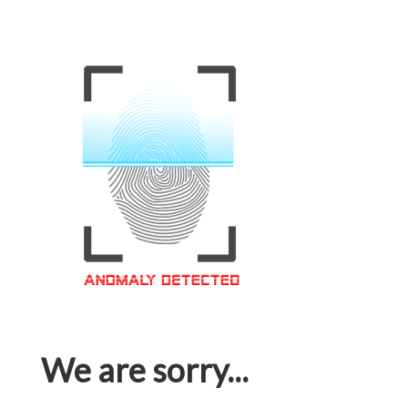
We are sorry...