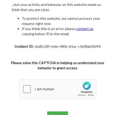
...but your activity and behavior on this website made us
think that you are a bot.
To protect this website, we cannot process your
request right now.
If you think this is an error, please
contact us
copying below ID in the email.
Incident ID:
cbd8c28f-ch6v-480c-b5ac-c1bf8abf6396
Please solve this CAPTCHA in helping us understand your
behavior to grant access