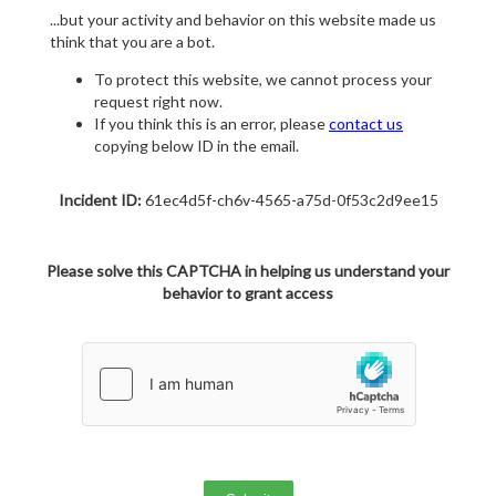
...but your activity and behavior on this website made us
think that you are a bot.
To protect this website, we cannot process your
request right now.
If you think this is an error, please
contact us
copying below ID in the email.
Incident ID:
61ec4d5f-ch6v-4565-a75d-0f53c2d9ee15
Please solve this CAPTCHA in helping us understand your
behavior to grant access