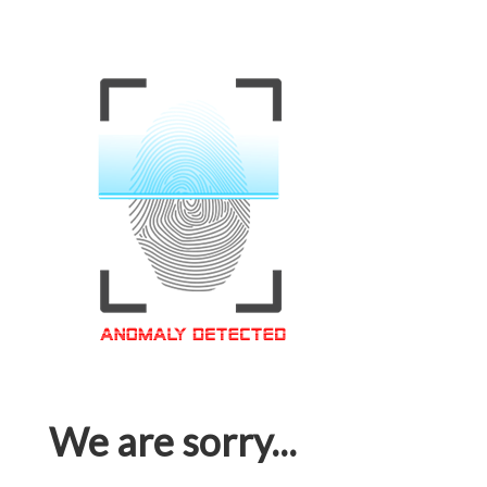
We are sorry...