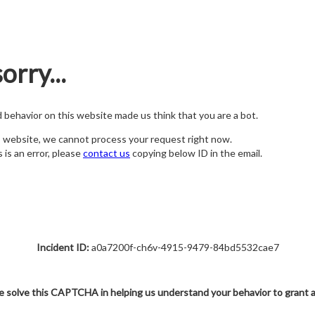
orry...
nd behavior on this website made us think that you are a bot.
s website, we cannot process your request right now.
s is an error, please
contact us
copying below ID in the email.
Incident ID:
a0a7200f-ch6v-4915-9479-84bd5532cae7
e solve this CAPTCHA in helping us understand your behavior to grant 