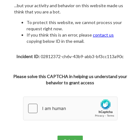
...but your activity and behavior on this website made us
think that you are a bot.
To protect this website, we cannot process your
request right now.
If you think this is an error, please
contact us
copying below ID in the email.
Incident ID:
02812372-ch6v-43b9-abb3-bf3cc113a90c
Please solve this CAPTCHA in helping us understand your
behavior to grant access