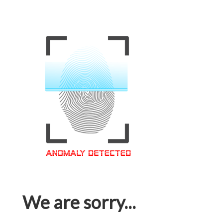
We are sorry...