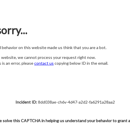
orry...
nd behavior on this website made us think that you are a bot.
s website, we cannot process your request right now.
s is an error, please
contact us
copying below ID in the email.
Incident ID:
8dd038ae-ch6v-4d47-a2d2-fa6291a28aa2
e solve this CAPTCHA in helping us understand your behavior to grant 