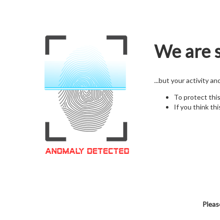
We are s
...but your activity a
To protect thi
If you think thi
Pleas