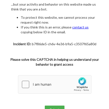
...but your activity and behavior on this website made us
think that you are a bot.
To protect this website, we cannot process your
request right now.
If you think this is an error, please
contact us
copying below ID in the email.
Incident ID:
b7f86de5-ch6v-4e36-b9a5-c3507f65a80d
Please solve this CAPTCHA in helping us understand your
behavior to grant access