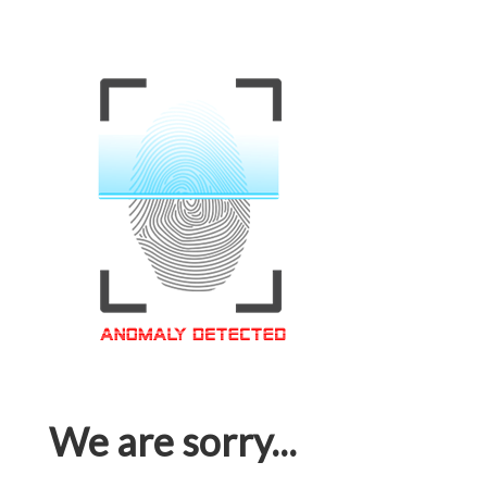
We are sorry...