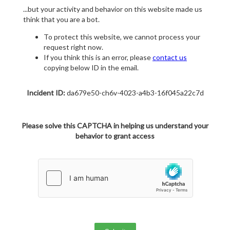
...but your activity and behavior on this website made us
think that you are a bot.
To protect this website, we cannot process your
request right now.
If you think this is an error, please
contact us
copying below ID in the email.
Incident ID:
da679e50-ch6v-4023-a4b3-16f045a22c7d
Please solve this CAPTCHA in helping us understand your
behavior to grant access