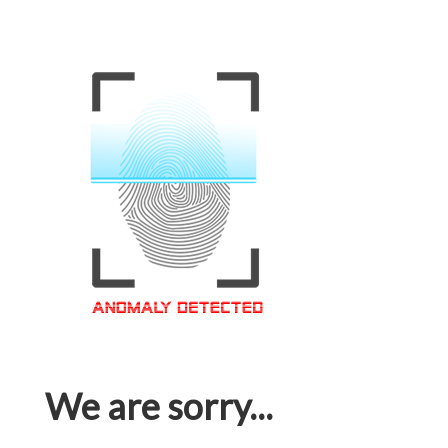
We are sorry...