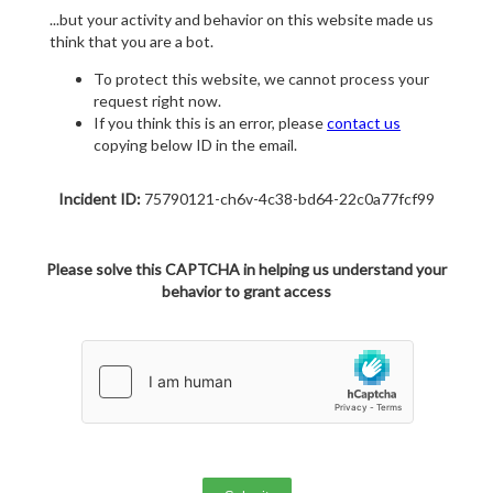
...but your activity and behavior on this website made us
think that you are a bot.
To protect this website, we cannot process your
request right now.
If you think this is an error, please
contact us
copying below ID in the email.
Incident ID:
75790121-ch6v-4c38-bd64-22c0a77fcf99
Please solve this CAPTCHA in helping us understand your
behavior to grant access