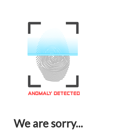
We are sorry...