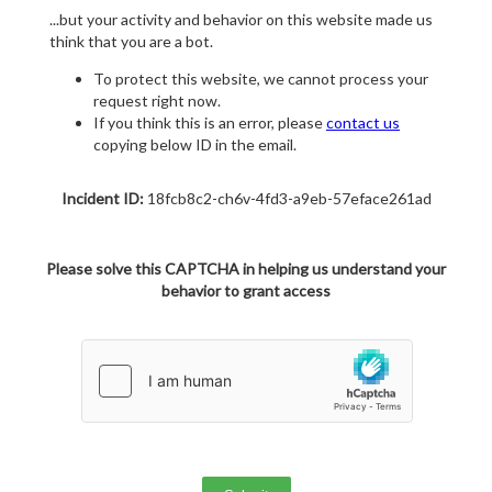
...but your activity and behavior on this website made us
think that you are a bot.
To protect this website, we cannot process your
request right now.
If you think this is an error, please
contact us
copying below ID in the email.
Incident ID:
18fcb8c2-ch6v-4fd3-a9eb-57eface261ad
Please solve this CAPTCHA in helping us understand your
behavior to grant access