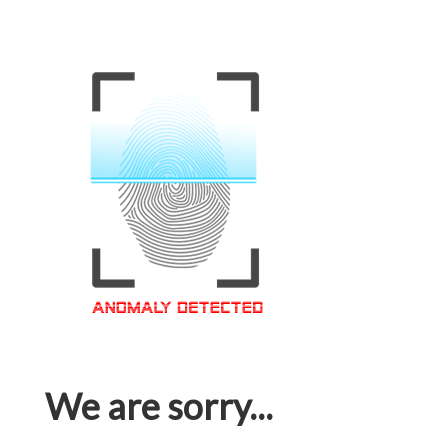
We are sorry...