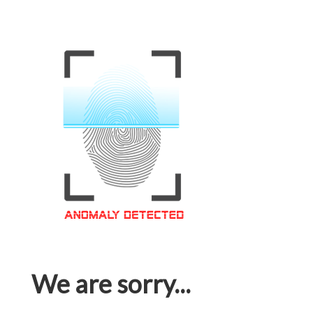
We are sorry...