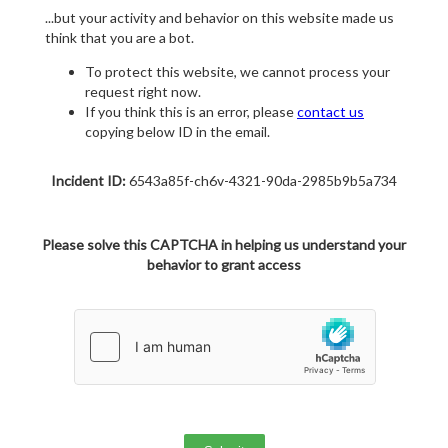
...but your activity and behavior on this website made us
think that you are a bot.
To protect this website, we cannot process your
request right now.
If you think this is an error, please
contact us
copying below ID in the email.
Incident ID:
6543a85f-ch6v-4321-90da-2985b9b5a734
Please solve this CAPTCHA in helping us understand your
behavior to grant access