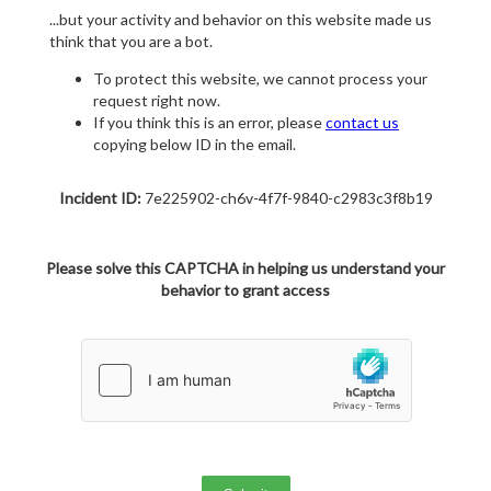
...but your activity and behavior on this website made us
think that you are a bot.
To protect this website, we cannot process your
request right now.
If you think this is an error, please
contact us
copying below ID in the email.
Incident ID:
7e225902-ch6v-4f7f-9840-c2983c3f8b19
Please solve this CAPTCHA in helping us understand your
behavior to grant access