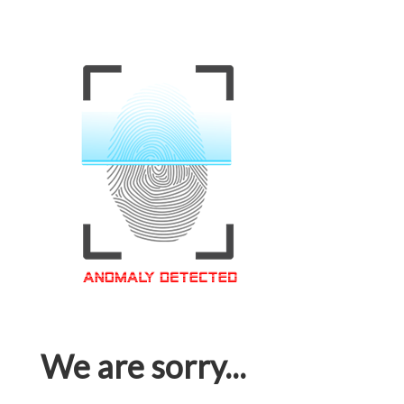
We are sorry...