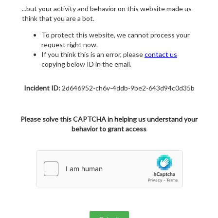
...but your activity and behavior on this website made us
think that you are a bot.
To protect this website, we cannot process your
request right now.
If you think this is an error, please
contact us
copying below ID in the email.
Incident ID:
2d646952-ch6v-4ddb-9be2-643d94c0d35b
Please solve this CAPTCHA in helping us understand your
behavior to grant access