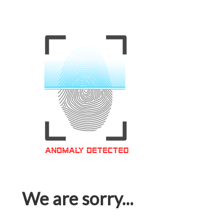
We are sorry...