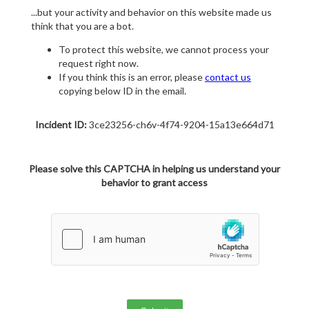
...but your activity and behavior on this website made us
think that you are a bot.
To protect this website, we cannot process your
request right now.
If you think this is an error, please
contact us
copying below ID in the email.
Incident ID:
3ce23256-ch6v-4f74-9204-15a13e664d71
Please solve this CAPTCHA in helping us understand your
behavior to grant access