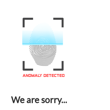
We are sorry...