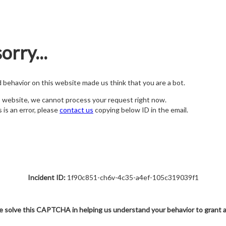
orry...
nd behavior on this website made us think that you are a bot.
s website, we cannot process your request right now.
s is an error, please
contact us
copying below ID in the email.
Incident ID:
1f90c851-ch6v-4c35-a4ef-105c319039f1
e solve this CAPTCHA in helping us understand your behavior to grant 