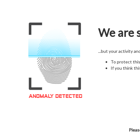
We are s
...but your activity a
To protect thi
If you think thi
Pleas