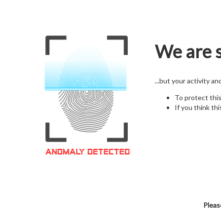
We are s
...but your activity a
To protect thi
If you think thi
Pleas