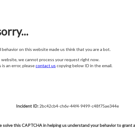
orry...
nd behavior on this website made us think that you are a bot.
s website, we cannot process your request right now.
s is an error, please
contact us
copying below ID in the email.
Incident ID:
2bc42cb4-ch6v-44f4-9499-c48f75ae344e
e solve this CAPTCHA in helping us understand your behavior to grant 