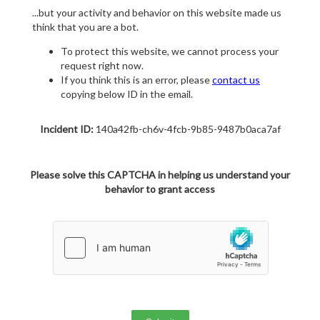
...but your activity and behavior on this website made us
think that you are a bot.
To protect this website, we cannot process your
request right now.
If you think this is an error, please
contact us
copying below ID in the email.
Incident ID:
140a42fb-ch6v-4fcb-9b85-9487b0aca7af
Please solve this CAPTCHA in helping us understand your
behavior to grant access