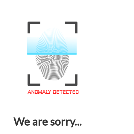
We are sorry...