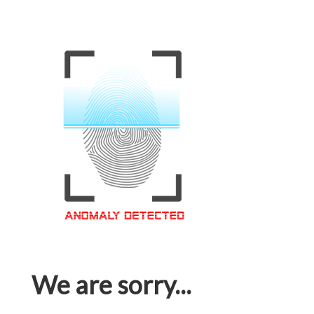
We are sorry...