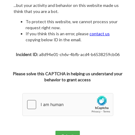
...but your activity and behavior on this website made us
think that you are a bot.
To protect this website, we cannot process your
request right now.
If you think this is an error, please
contact us
copying below ID in the email.
Incident ID:
a8d94e01-ch6v-4bfb-acd4-b6538259cb06
Please solve this CAPTCHA in helping us understand your
behavior to grant access