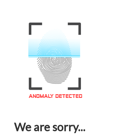
We are sorry...