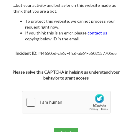
...but your activity and behavior on this website made us
think that you are a bot.
To protect this website, we cannot process your
request right now.
If you think this is an error, please
contact us
copying below ID in the email.
Incident ID:
f44650bd-ch6v-4fc6-ab64-e502157705ee
Please solve this CAPTCHA in helping us understand your
behavior to grant access