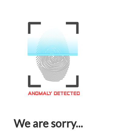
We are sorry...