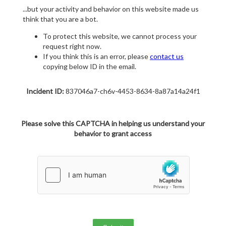
...but your activity and behavior on this website made us
think that you are a bot.
To protect this website, we cannot process your
request right now.
If you think this is an error, please
contact us
copying below ID in the email.
Incident ID:
837046a7-ch6v-4453-8634-8a87a14a24f1
Please solve this CAPTCHA in helping us understand your
behavior to grant access