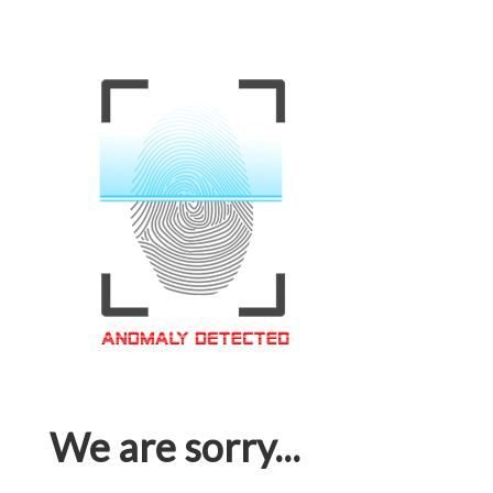
We are sorry...