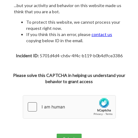
...but your activity and behavior on this website made us
think that you are a bot.
To protect this website, we cannot process your
request right now.
If you think this is an error, please
contact us
copying below ID in the email.
Incident ID:
5701d4d4-ch6v-4f4c-b119-b0b4d9ce3386
Please solve this CAPTCHA in helping us understand your
behavior to grant access