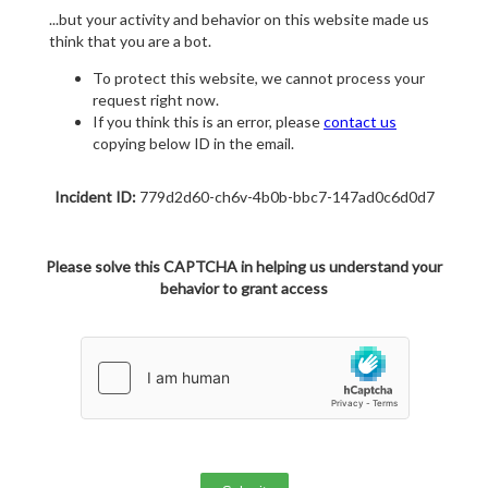
...but your activity and behavior on this website made us
think that you are a bot.
To protect this website, we cannot process your
request right now.
If you think this is an error, please
contact us
copying below ID in the email.
Incident ID:
779d2d60-ch6v-4b0b-bbc7-147ad0c6d0d7
Please solve this CAPTCHA in helping us understand your
behavior to grant access