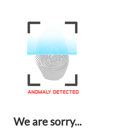
We are sorry...