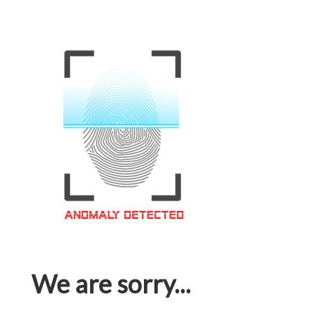
We are sorry...