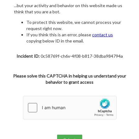
...but your activity and behavior on this website made us
think that you are a bot.
To protect this website, we cannot process your
request right now.
If you think this is an error, please
contact us
copying below ID in the email.
Incident ID:
0c58769f-ch6v-4f08-b817-38dba984794a
Please solve this CAPTCHA in helping us understand your
behavior to grant access