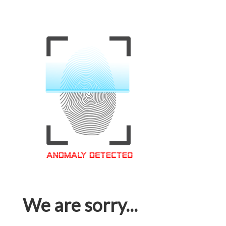
We are sorry...