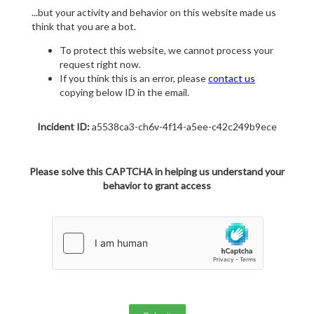
...but your activity and behavior on this website made us
think that you are a bot.
To protect this website, we cannot process your
request right now.
If you think this is an error, please
contact us
copying below ID in the email.
Incident ID:
a5538ca3-ch6v-4f14-a5ee-c42c249b9ece
Please solve this CAPTCHA in helping us understand your
behavior to grant access