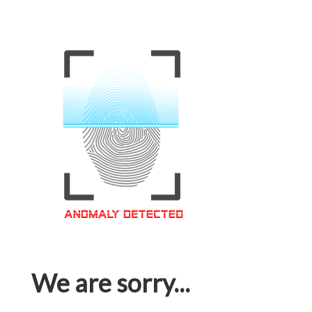
We are sorry...