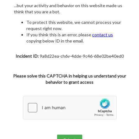
...but your activity and behavior on this website made us
think that you are a bot.
To protect this website, we cannot process your
request right now.
If you think this is an error, please
contact us
copying below ID in the email.
Incident ID:
9a8d22ea-ch6v-4dde-9c46-68e02be40ed0
Please solve this CAPTCHA in helping us understand your
behavior to grant access