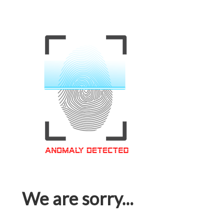
We are sorry...