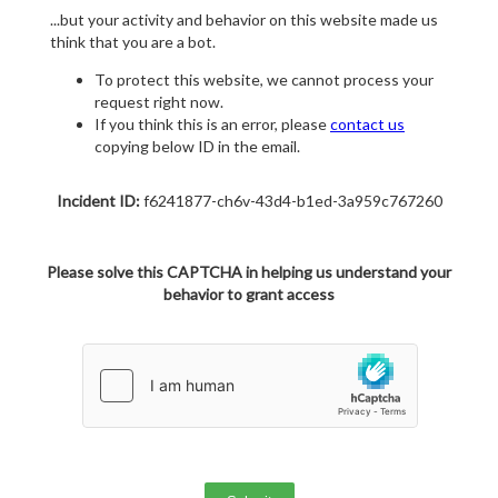
...but your activity and behavior on this website made us
think that you are a bot.
To protect this website, we cannot process your
request right now.
If you think this is an error, please
contact us
copying below ID in the email.
Incident ID:
f6241877-ch6v-43d4-b1ed-3a959c767260
Please solve this CAPTCHA in helping us understand your
behavior to grant access