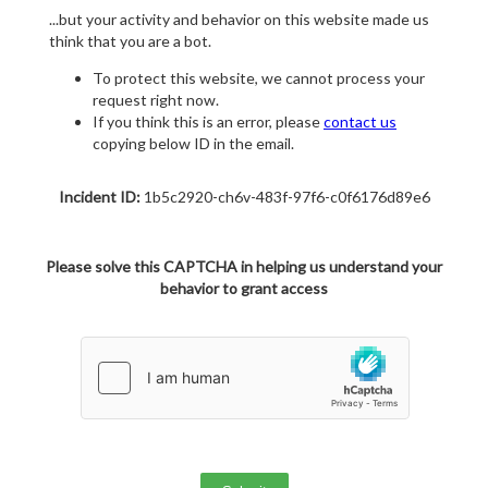
...but your activity and behavior on this website made us
think that you are a bot.
To protect this website, we cannot process your
request right now.
If you think this is an error, please
contact us
copying below ID in the email.
Incident ID:
1b5c2920-ch6v-483f-97f6-c0f6176d89e6
Please solve this CAPTCHA in helping us understand your
behavior to grant access