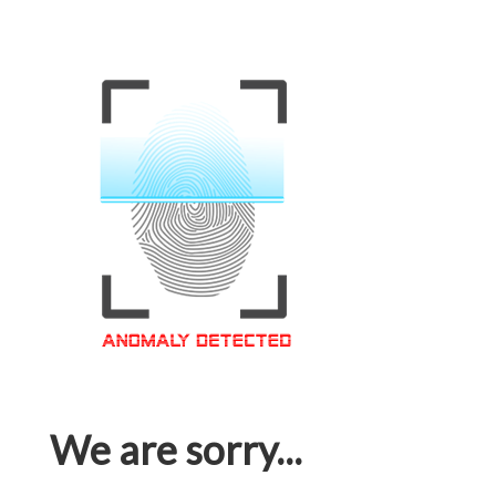
We are sorry...