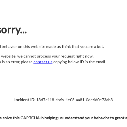
orry...
nd behavior on this website made us think that you are a bot.
s website, we cannot process your request right now.
s is an error, please
contact us
copying below ID in the email.
Incident ID:
13d7c418-ch6v-4e08-aa81-0de6d0e73ab3
e solve this CAPTCHA in helping us understand your behavior to grant 