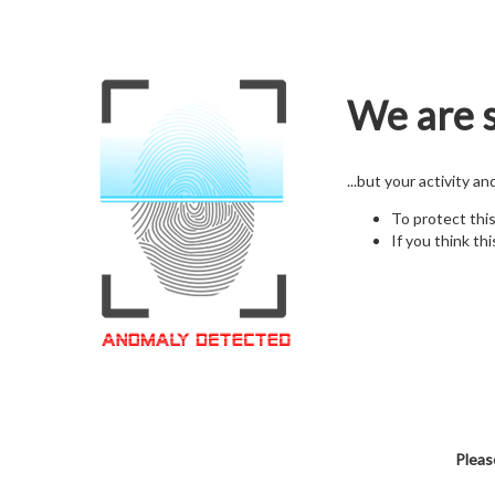
We are s
...but your activity a
To protect thi
If you think thi
Pleas