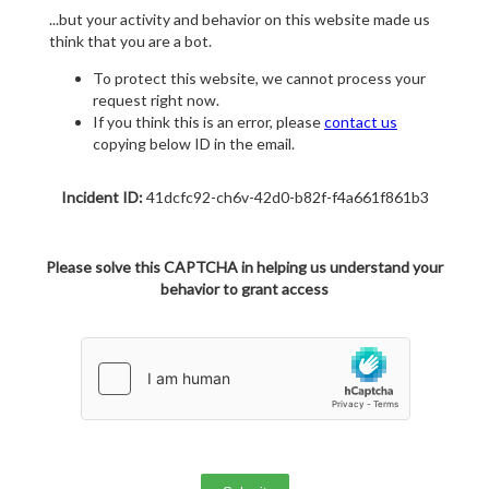
...but your activity and behavior on this website made us
think that you are a bot.
To protect this website, we cannot process your
request right now.
If you think this is an error, please
contact us
copying below ID in the email.
Incident ID:
41dcfc92-ch6v-42d0-b82f-f4a661f861b3
Please solve this CAPTCHA in helping us understand your
behavior to grant access