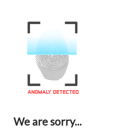
We are sorry...