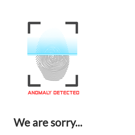
We are sorry...