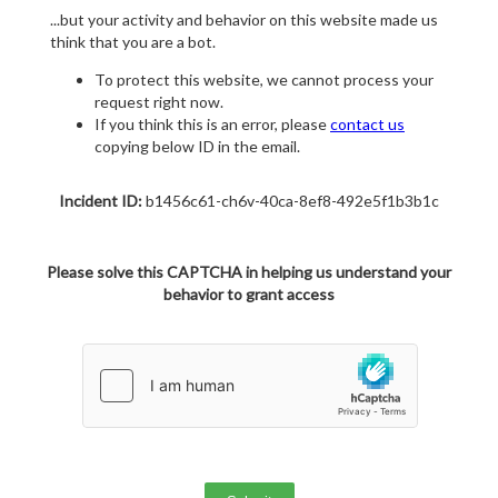
...but your activity and behavior on this website made us
think that you are a bot.
To protect this website, we cannot process your
request right now.
If you think this is an error, please
contact us
copying below ID in the email.
Incident ID:
b1456c61-ch6v-40ca-8ef8-492e5f1b3b1c
Please solve this CAPTCHA in helping us understand your
behavior to grant access