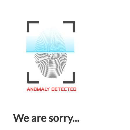
We are sorry...