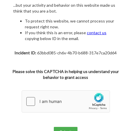
...but your activity and behavior on this website made us
think that you are a bot.
To protect this website, we cannot process your
request right now.
If you think this is an error, please
contact us
copying below ID in the email.
Incident ID:
63bbd085-ch6v-4b70-b688-317e7ca20d64
Please solve this CAPTCHA in helping us understand your
behavior to grant access