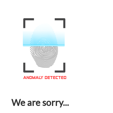
We are sorry...