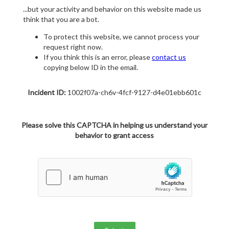
...but your activity and behavior on this website made us
think that you are a bot.
To protect this website, we cannot process your
request right now.
If you think this is an error, please
contact us
copying below ID in the email.
Incident ID:
1002f07a-ch6v-4fcf-9127-d4e01ebb601c
Please solve this CAPTCHA in helping us understand your
behavior to grant access