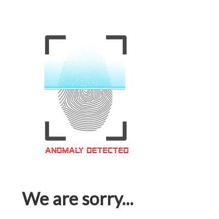
We are sorry...