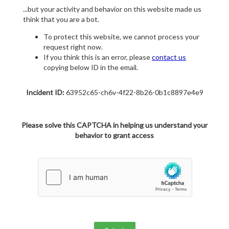
...but your activity and behavior on this website made us
think that you are a bot.
To protect this website, we cannot process your
request right now.
If you think this is an error, please
contact us
copying below ID in the email.
Incident ID:
63952c65-ch6v-4f22-8b26-0b1c8897e4e9
Please solve this CAPTCHA in helping us understand your
behavior to grant access