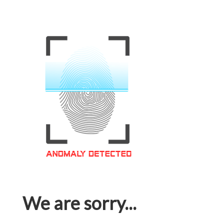
We are sorry...