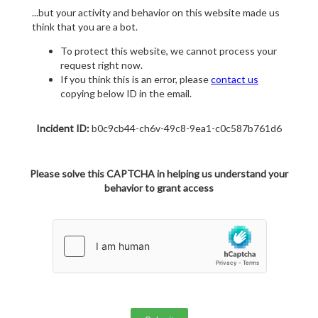
...but your activity and behavior on this website made us
think that you are a bot.
To protect this website, we cannot process your
request right now.
If you think this is an error, please
contact us
copying below ID in the email.
Incident ID:
b0c9cb44-ch6v-49c8-9ea1-c0c587b761d6
Please solve this CAPTCHA in helping us understand your
behavior to grant access