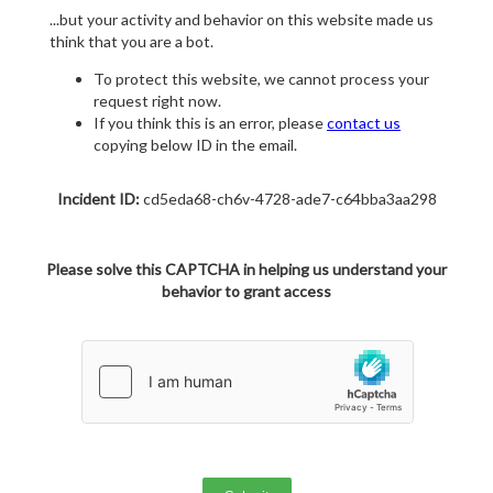
...but your activity and behavior on this website made us
think that you are a bot.
To protect this website, we cannot process your
request right now.
If you think this is an error, please
contact us
copying below ID in the email.
Incident ID:
cd5eda68-ch6v-4728-ade7-c64bba3aa298
Please solve this CAPTCHA in helping us understand your
behavior to grant access