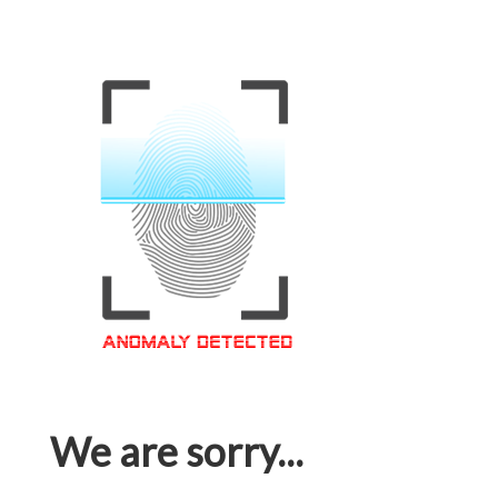
We are sorry...