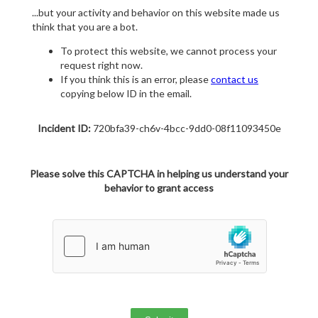
...but your activity and behavior on this website made us
think that you are a bot.
To protect this website, we cannot process your
request right now.
If you think this is an error, please
contact us
copying below ID in the email.
Incident ID:
720bfa39-ch6v-4bcc-9dd0-08f11093450e
Please solve this CAPTCHA in helping us understand your
behavior to grant access