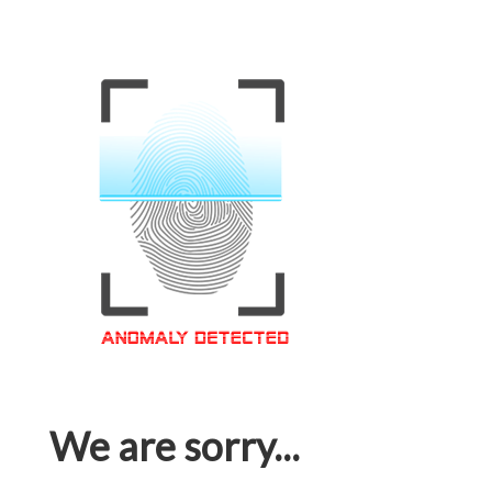
We are sorry...