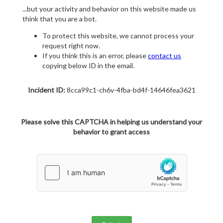
...but your activity and behavior on this website made us
think that you are a bot.
To protect this website, we cannot process your
request right now.
If you think this is an error, please
contact us
copying below ID in the email.
Incident ID:
8cca99c1-ch6v-4fba-bd4f-14646fea3621
Please solve this CAPTCHA in helping us understand your
behavior to grant access