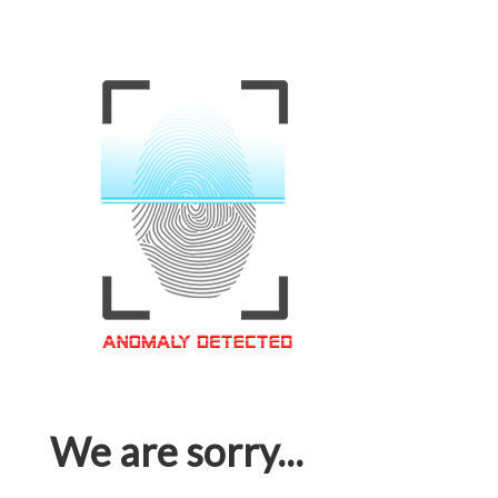
We are sorry...