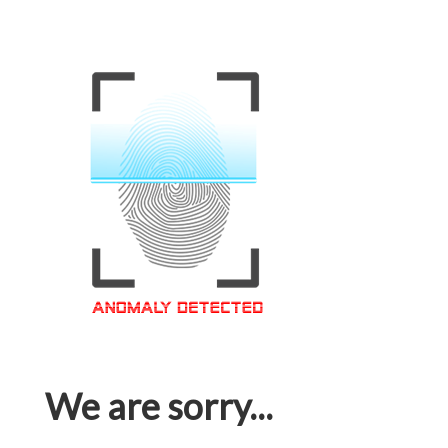
We are sorry...