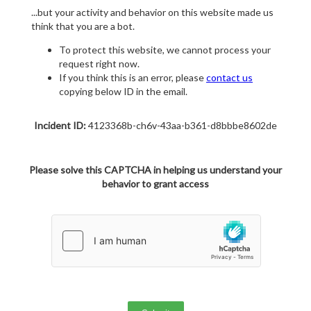
...but your activity and behavior on this website made us
think that you are a bot.
To protect this website, we cannot process your
request right now.
If you think this is an error, please
contact us
copying below ID in the email.
Incident ID:
4123368b-ch6v-43aa-b361-d8bbbe8602de
Please solve this CAPTCHA in helping us understand your
behavior to grant access