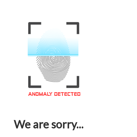
We are sorry...