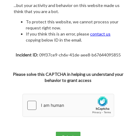
...but your activity and behavior on this website made us
think that you are a bot.
To protect this website, we cannot process your
request right now.
If you think this is an error, please
contact us
copying below ID in the email.
Incident ID:
09f37ce9-ch6v-41de-aee8-b67644095855
Please solve this CAPTCHA in helping us understand your
behavior to grant access