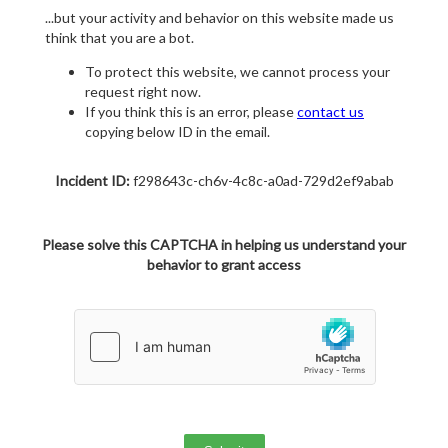
...but your activity and behavior on this website made us
think that you are a bot.
To protect this website, we cannot process your
request right now.
If you think this is an error, please
contact us
copying below ID in the email.
Incident ID:
f298643c-ch6v-4c8c-a0ad-729d2ef9abab
Please solve this CAPTCHA in helping us understand your
behavior to grant access