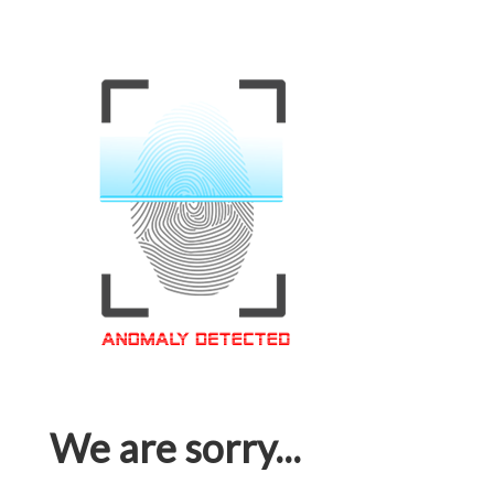
We are sorry...