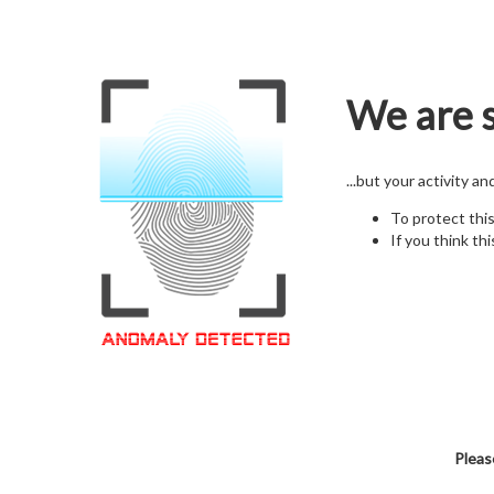
We are s
...but your activity a
To protect thi
If you think thi
Pleas