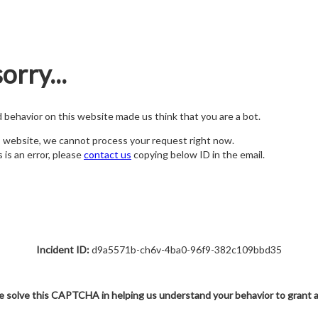
orry...
nd behavior on this website made us think that you are a bot.
s website, we cannot process your request right now.
s is an error, please
contact us
copying below ID in the email.
Incident ID:
d9a5571b-ch6v-4ba0-96f9-382c109bbd35
e solve this CAPTCHA in helping us understand your behavior to grant 