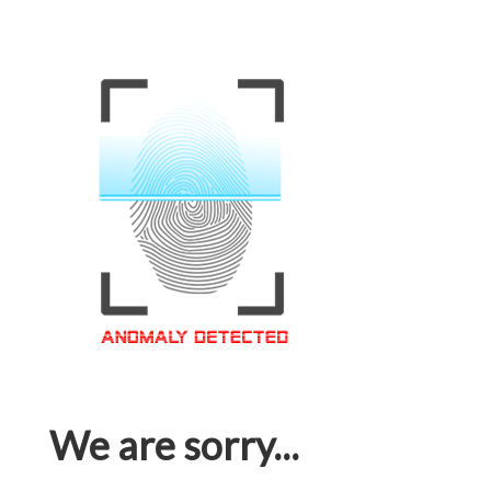
We are sorry...