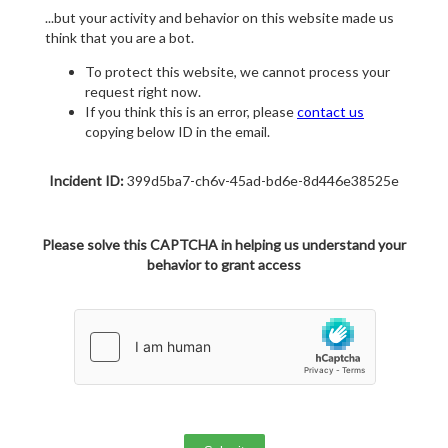
...but your activity and behavior on this website made us
think that you are a bot.
To protect this website, we cannot process your
request right now.
If you think this is an error, please
contact us
copying below ID in the email.
Incident ID:
399d5ba7-ch6v-45ad-bd6e-8d446e38525e
Please solve this CAPTCHA in helping us understand your
behavior to grant access