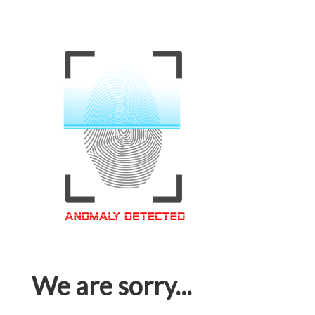
We are sorry...