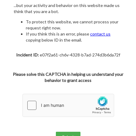
...but your activity and behavior on this website made us
think that you are a bot.
To protect this website, we cannot process your
request right now.
If you think this is an error, please
contact us
copying below ID in the email.
Incident ID:
e07f2a61-ch6v-4328-b7ad-274d3b6da72f
Please solve this CAPTCHA in helping us understand your
behavior to grant access