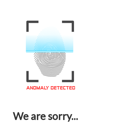
We are sorry...