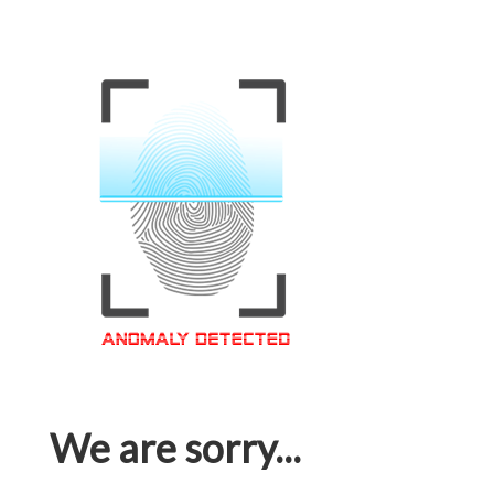
We are sorry...