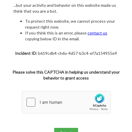
...but your activity and behavior on this website made us
think that you are a bot.
To protect this website, we cannot process your
request right now.
If you think this is an error, please
contact us
copying below ID in the email.
Incident ID:
b619cdb4-ch6v-4d57-b3c4-ef7a154955e9
Please solve this CAPTCHA in helping us understand your
behavior to grant access