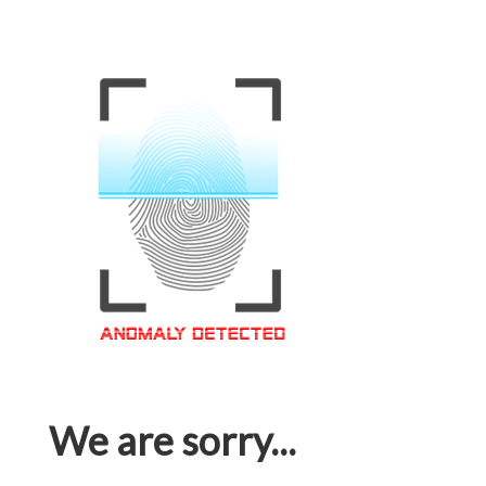
We are sorry...