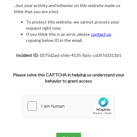
...but your activity and behavior on this website made us
think that you are a bot.
To protect this website, we cannot process your
request right now.
If you think this is an error, please
contact us
copying below ID in the email.
Incident ID:
0375d2ad-ch6v-4135-8a5c-cd3f7d3311b1
Please solve this CAPTCHA in helping us understand your
behavior to grant access